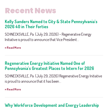
Recent News
Kelly Sanders Named to City & State Pennsylvania’s
2026 40 in Their Forties
SCHNECKSVILLE, Pa. (July 29, 2026) – Regenerative Energy
Initiative is proud to announce that Vice President...
» Read More
Regenerative Energy Initiative Named One of
Pennsylvania’s Greatest Places to Intern for 2026
SCHNECKSVILLE, Pa. (July 29, 2026) Regenerative Energy Initiative
is proud to announce that it has been...
» Read More
Why Workforce Development and Energy Leadership