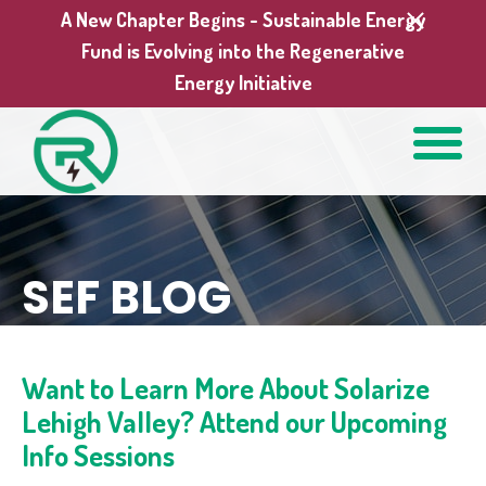
A New Chapter Begins - Sustainable Energy
Fund is Evolving into the Regenerative
Energy Initiative
SEF BLOG
Want to Learn More About Solarize
Lehigh Valley? Attend our Upcoming
Info Sessions