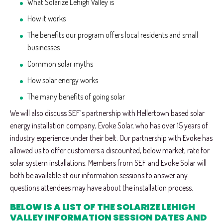
What Solarize Lehigh Valley is
How it works
The benefits our program offers local residents and small
businesses
Common solar myths
How solar energy works
The many benefits of going solar
We will also discuss SEF’s partnership with Hellertown based solar
energy installation company, Evoke Solar, who has over 15 years of
industry experience under their belt. Our partnership with Evoke has
allowed us to offer customers a discounted, below market, rate for
solar system installations. Members from SEF and Evoke Solar will
both be available at our information sessions to answer any
questions attendees may have about the installation process.
BELOW IS A LIST OF THE SOLARIZE LEHIGH
VALLEY INFORMATION SESSION DATES AND