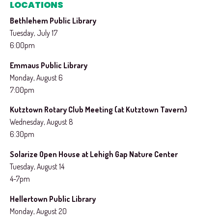
LOCATIONS
Bethlehem Public Library
Tuesday, July 17
6:00pm
Emmaus Public Library
Monday, August 6
7:00pm
Kutztown Rotary Club Meeting (at Kutztown Tavern)
Wednesday, August 8
6:30pm
Solarize Open House at Lehigh Gap Nature Center
Tuesday, August 14
4-7pm
Hellertown Public Library
Monday, August 20