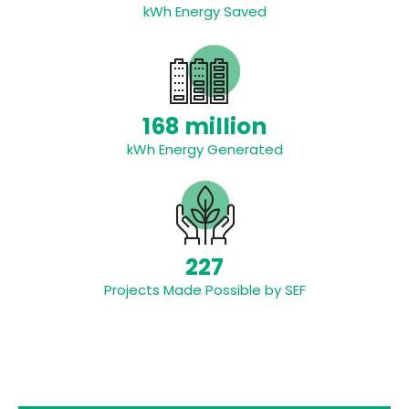
kWh Energy Saved
168 million
kWh Energy Generated
227
Projects Made Possible by SEF