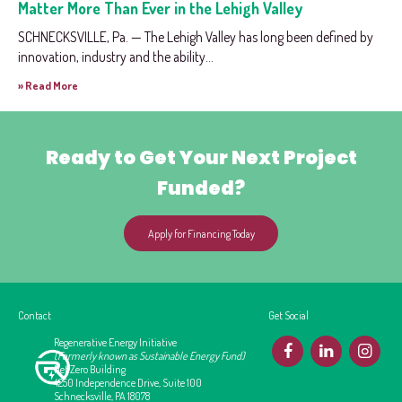
Matter More Than Ever in the Lehigh Valley
SCHNECKSVILLE, Pa. — The Lehigh Valley has long been defined by
innovation, industry and the ability...
» Read More
Ready to Get Your Next Project
Funded?
Apply for Financing Today
Contact
Get Social
Regenerative Energy Initiative
F
L
I
(Formerly known as Sustainable Energy Fund)
Net Zero Building
4250 Independence Drive, Suite 100
Schnecksville, PA 18078