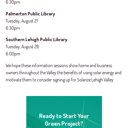
6:30pm
Palmerton Public Library
Tuesday, August 21
6:30pm
Southern Lehigh Public Library
Tuesday, August 28
6:00pm
We hope these information sessions show home and business
owners throughout the Valley the benefits of using solar energy and
motivate them to consider signing up for Solarize Lehigh Valley.
Ready to Start Your
Green Project?