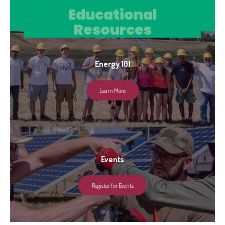
Educational Resources
Educational
Resources
Energy 101
Learn More
Events
Register for Events