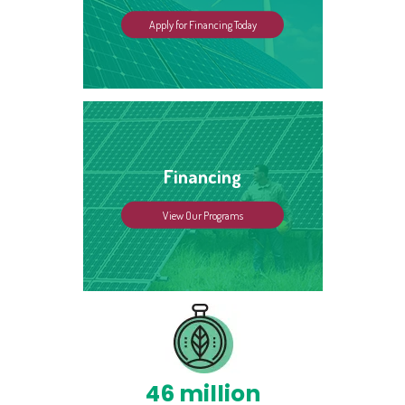
Apply for Financing Today
Financing
View Our Programs
46 million