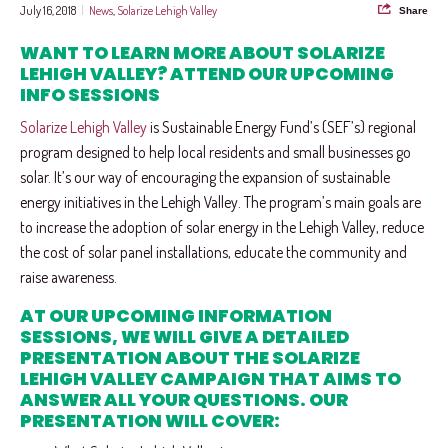
July 16, 2018
|
News
,
Solarize Lehigh Valley
Share
WANT TO LEARN MORE ABOUT SOLARIZE
LEHIGH VALLEY? ATTEND OUR UPCOMING
INFO SESSIONS
Solarize Lehigh Valley
is Sustainable Energy Fund’s (SEF’s) regional
program designed to help local residents and small businesses go
solar. It’s our way of encouraging the expansion of sustainable
energy initiatives in the Lehigh Valley. The program’s main goals are
to increase the adoption of solar energy in the Lehigh Valley, reduce
the cost of solar panel installations, educate the community and
raise awareness.
AT OUR UPCOMING INFORMATION
SESSIONS, WE WILL GIVE A DETAILED
PRESENTATION ABOUT THE SOLARIZE
LEHIGH VALLEY CAMPAIGN THAT AIMS TO
ANSWER ALL YOUR QUESTIONS. OUR
PRESENTATION WILL COVER: