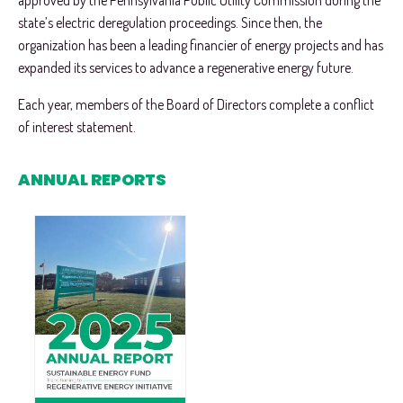
approved by the Pennsylvania Public Utility Commission during the
state’s electric deregulation proceedings. Since then, the
organization has been a leading financier of energy projects and has
expanded its services to advance a regenerative energy future.
Each year, members of the Board of Directors complete a conflict
of interest statement.
ANNUAL REPORTS