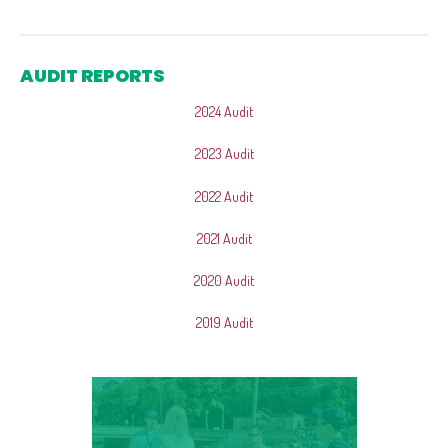
AUDIT REPORTS
2024 Audit
2023 Audit
2022 Audit
2021 Audit
2020 Audit
2019 Audit