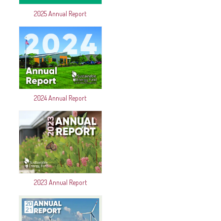
2025 Annual Report
2024 Annual Report
2023 Annual Report