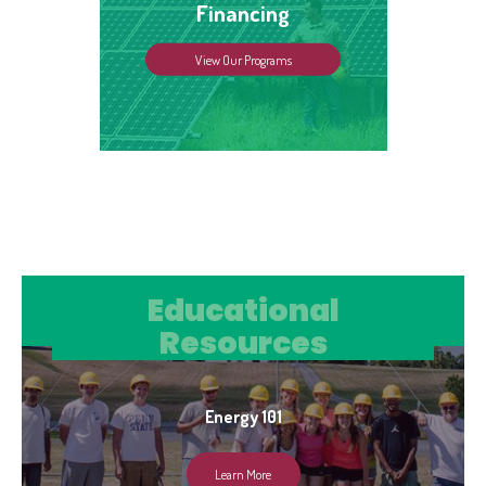
Financing
View Our Programs
Educational Resources
Educational
Resources
Energy 101
Learn More