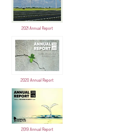
2021 Annual Report
2020 Annual Report
2019 Annual Report