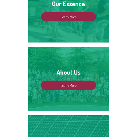
Our Essence
Learn More
About Us
Learn More