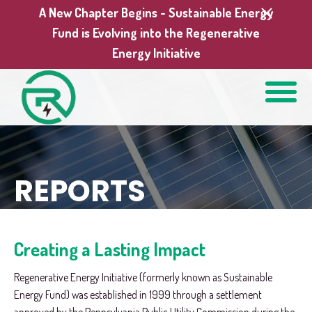
A New Chapter Begins - Sustainable Energy
Fund is Evolving into the Regenerative
Energy Initiative
REPORTS
Creating a Lasting Impact
Regenerative Energy Initiative (formerly known as Sustainable
Energy Fund) was established in 1999 through a settlement