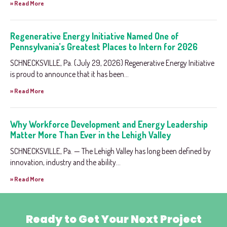
» Read More
Regenerative Energy Initiative Named One of
Pennsylvania’s Greatest Places to Intern for 2026
SCHNECKSVILLE, Pa. (July 29, 2026) Regenerative Energy Initiative
is proud to announce that it has been...
» Read More
Why Workforce Development and Energy Leadership
Matter More Than Ever in the Lehigh Valley
SCHNECKSVILLE, Pa. — The Lehigh Valley has long been defined by
innovation, industry and the ability...
» Read More
Ready to Get Your Next Project