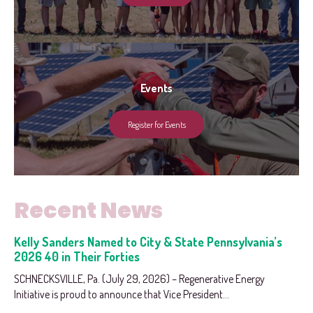
Events
Register for Events
Recent News
Kelly Sanders Named to City & State Pennsylvania’s
2026 40 in Their Forties
SCHNECKSVILLE, Pa. (July 29, 2026) – Regenerative Energy
Initiative is proud to announce that Vice President...