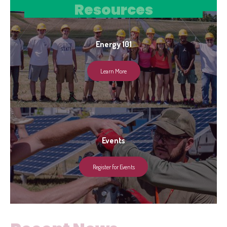
Resources
Energy 101
Learn More
Events
Register for Events