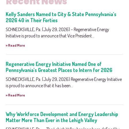
Recent News
Kelly Sanders Named to City & State Pennsylvania’s
2026 40 in Their Forties
SCHNECKSVILLE, Pa. (July 29, 2026) – Regenerative Energy
Initiative is proud to announce that Vice President...
» Read More
Regenerative Energy Initiative Named One of
Pennsylvania’s Greatest Places to Intern for 2026
SCHNECKSVILLE, Pa. (July 29, 2026) Regenerative Energy Initiative
is proud to announce that it has been...
» Read More
Why Workforce Development and Energy Leadership
Matter More Than Ever in the Lehigh Valley