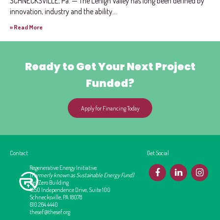
SCHNECKSVILLE, Pa. — The Lehigh Valley has long been defined by
innovation, industry and the ability...
» Read More
Ready to Get Your Next Project
Funded?
Apply for Financing Today
Contact
Get Social
Regenerative Energy Initiative
F
L
I
(Formerly known as Sustainable Energy Fund)
Net Zero Building
4250 Independence Drive, Suite 100
Schnecksville, PA 18078
610.264.4440
thesef@thesef.org