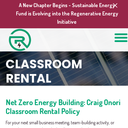
A New Chapter Begins - Sustainable Energy
Fund is Evolving into the Regenerative Energy
Initiative
CLASSROOM
RENTAL
Net Zero Energy Building: Craig Onori
Classroom Rental Policy
For your next small business meeting, team-building activity, or