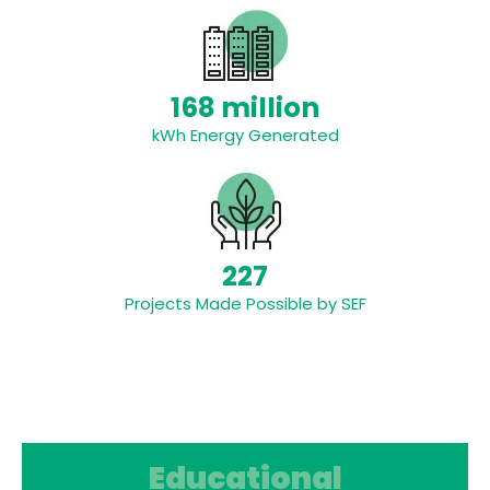
168 million
kWh Energy Generated
227
Projects Made Possible by SEF
Educational Resources
Educational