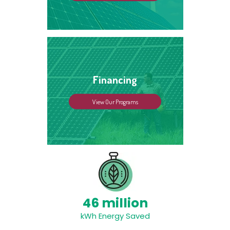
Financing
View Our Programs
46 million
kWh Energy Saved