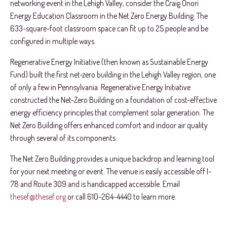
networking event in the Lehigh Valley, consider the Craig Onori
Energy Education Classroom in the Net Zero Energy Building. The
633-square-foot classroom space can fit up to 25 people and be
configured in multiple ways.
Regenerative Energy Initiative (then known as Sustainable Energy
Fund) built the first net-zero building in the Lehigh Valley region, one
of only a few in Pennsylvania. Regenerative Energy Initiative
constructed the Net-Zero Building on a foundation of cost-effective
energy efficiency principles that complement solar generation. The
Net Zero Building offers enhanced comfort and indoor air quality
through several of its components.
The Net Zero Building provides a unique backdrop and learning tool
for your next meeting or event. The venue is easily accessible off I-
78 and Route 309 and is handicapped accessible. Email
thesef@thesef.org
or call 610-264-4440 to learn more.