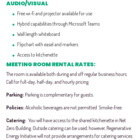
AUDIO/VISUAL
Free wi-fi and projector available for use
Hybrid capabilities through Microsoft Teams
Wall length whiteboard
Flipchart with easel and markers
Access to kitchenette
MEETING ROOM RENTAL RATES:
The room is available both during and off regular business hours.
Call for full-day, half-day, and hourly pricing.
Parking:
Parking is complimentary for guests.
Policies:
Alcoholic beverages are not permitted. Smoke-free.
Catering:
You will have access to the shared kitchenette in Net
Zero Building. Outside catering can be used; however, Regenerative
Energy Initiative will not provide arrangements for catering services.