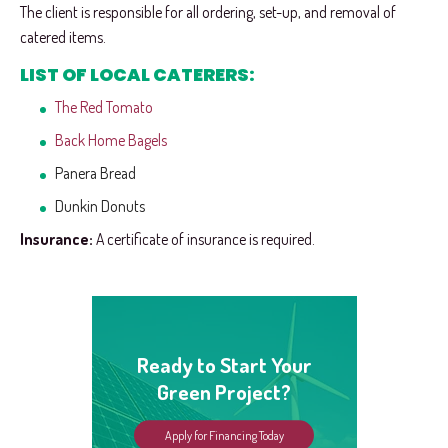
The client is responsible for all ordering, set-up, and removal of
catered items.
LIST OF LOCAL CATERERS:
The Red Tomato
Back Home Bagels
Panera Bread
Dunkin Donuts
Insurance:
A certificate of insurance is required.
Ready to Start Your
Green Project?
Apply for Financing Today