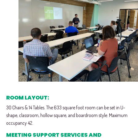
ROOM LAYOUT:
30 Chairs & 14 Tables. The 633 square foot room can be set in U-
shape, classroom, hollow square, and boardroom style. Maximum
occupancy 42.
MEETING SUPPORT SERVICES AND