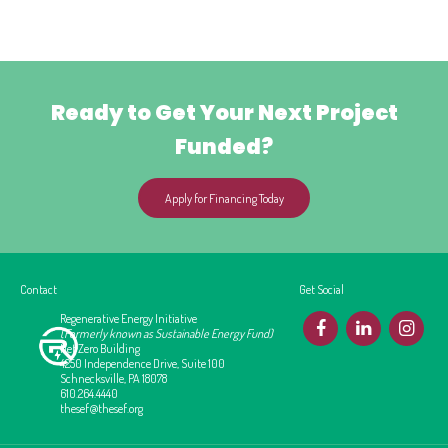
Ready to Get Your Next Project
Funded?
Apply for Financing Today
Contact
Get Social
Regenerative Energy Initiative
F
L
I
(Formerly known as Sustainable Energy Fund)
Net Zero Building
4250 Independence Drive, Suite 100
Schnecksville, PA 18078
610.264.4440
thesef@thesef.org