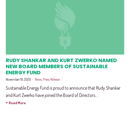
RUDY SHANKAR AND KURT ZWERKO NAMED
NEW BOARD MEMBERS OF SUSTAINABLE
ENERGY FUND
November 19, 2020
|
News
,
Press Release
|
Sustainable Energy Fund is proud to announce that Rudy Shankar
and Kurt Zwerko have joined the Board of Directors....
»
Read More