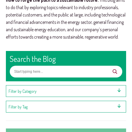
how to forge the path to a sustainable future.
This blog aims
to do that by exploring topics relevant to industry professionals,
potential customers, and the public at large, including technological
and financial advancements in the energy sector, general financing
and sustainable energy education, and our company’s personal
efforts towards creating a more sustainable, regenerative world.
Search the Blog
Filter by Category
Filter by Tag