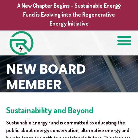
A New Chapter Begins - Sustainable Energy
Fund is Evolving into the Regenerative
Energy Initiative
NEW BOARD
MEMBER
Sustainability and Beyond
Sustainable Energy Fund is committed to educating the
public about energy conservation, alternative energy and