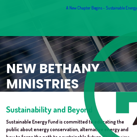
A New Chapter Begins - Sustainable Energy F
NEW BETHANY
MINISTRIES
Sustainability and Beyond
Sustainable Energy Fund is committed to educating the
public about energy conservation, alternative energy and