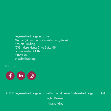
Regenerative Energy Initiative
(Formerly known as Sustainable Energy Fund)
Net Zero Building
4250 Independence Drive, Suite 100
Schnecksville, PA 18078
610.264.4440
thesef@thesef.org
Get Social
F
L
I
© 2026 Regenerative Energy Initiative (Formerly know as Sustainable Energy Fund) | All
Rights Reserved.
Privacy Policy