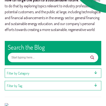
how to forge the path to a sustainable future.
This blog aims
to do that by exploring topics relevant to industry professionals,
potential customers, and the public at large, including technological
and financial advancements in the energy sector, general financing
and sustainable energy education, and our company’s personal
efforts towards creating a more sustainable, regenerative world.
Search the Blog
Filter by Category
Filter by Tag