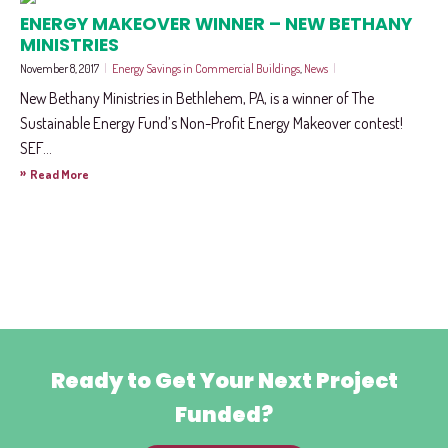
ENERGY MAKEOVER WINNER – NEW BETHANY
MINISTRIES
November 8, 2017
|
Energy Savings in Commercial Buildings
,
News
|
New Bethany Ministries in Bethlehem, PA, is a winner of The
Sustainable Energy Fund’s Non-Profit Energy Makeover contest!
SEF...
»
Read More
Ready to Get Your Next Project
Funded?