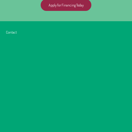
Apply for Financing Today
Contact