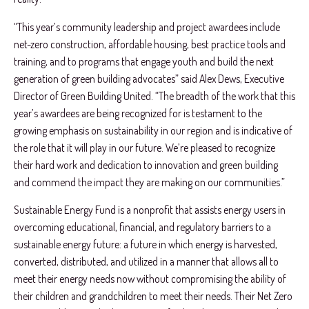
“This year’s community leadership and project awardees include
net-zero construction, affordable housing, best practice tools and
training, and to programs that engage youth and build the next
generation of green building advocates” said Alex Dews, Executive
Director of Green Building United. “The breadth of the work that this
year’s awardees are being recognized for is testament to the
growing emphasis on sustainability in our region and is indicative of
the role that it will play in our future. We’re pleased to recognize
their hard work and dedication to innovation and green building
and commend the impact they are making on our communities.”
Sustainable Energy Fund is a nonprofit that assists energy users in
overcoming educational, financial, and regulatory barriers to a
sustainable energy future: a future in which energy is harvested,
converted, distributed, and utilized in a manner that allows all to
meet their energy needs now without compromising the ability of
their children and grandchildren to meet their needs. Their Net Zero