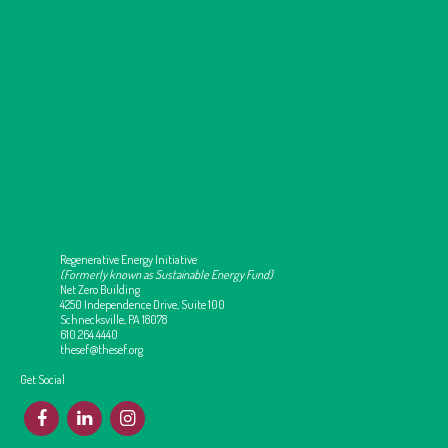
Regenerative Energy Initiative
(Formerly known as Sustainable Energy Fund)
Net Zero Building
4250 Independence Drive, Suite 100
Schnecksville, PA 18078
610.264.4440
thesef@thesef.org
Get Social
F
L
I