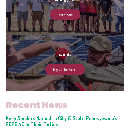
Learn More
Events
Register for Events
Recent News
Kelly Sanders Named to City & State Pennsylvania’s
2026 40 in Their Forties