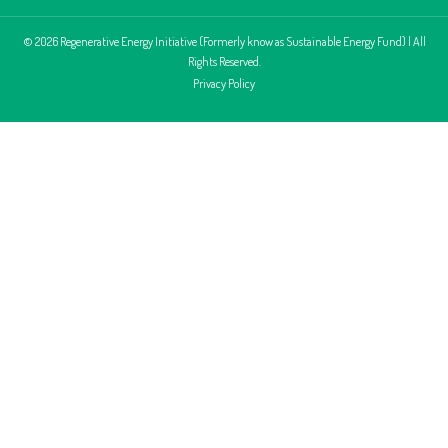
© 2026 Regenerative Energy Initiative (Formerly know as Sustainable Energy Fund) | All
Rights Reserved.
Privacy Policy