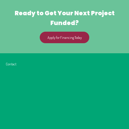
Ready to Get Your Next Project
Funded?
Apply for Financing Today
Contact