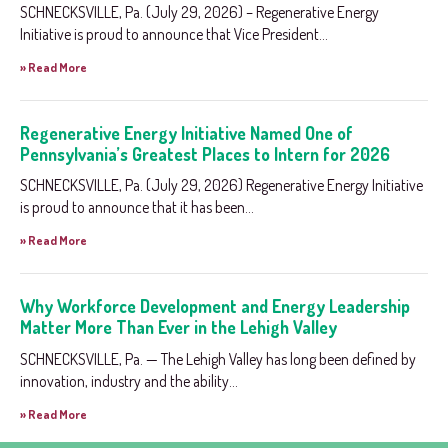
SCHNECKSVILLE, Pa. (July 29, 2026) – Regenerative Energy
Initiative is proud to announce that Vice President...
» Read More
Regenerative Energy Initiative Named One of
Pennsylvania’s Greatest Places to Intern for 2026
SCHNECKSVILLE, Pa. (July 29, 2026) Regenerative Energy Initiative
is proud to announce that it has been...
» Read More
Why Workforce Development and Energy Leadership
Matter More Than Ever in the Lehigh Valley
SCHNECKSVILLE, Pa. — The Lehigh Valley has long been defined by
innovation, industry and the ability...
» Read More