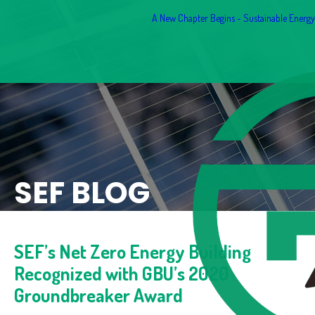
A New Chapter Begins - Sustainable Energy F
SEF BLOG
SEF’s Net Zero Energy Building
Recognized with GBU’s 2020
Groundbreaker Award