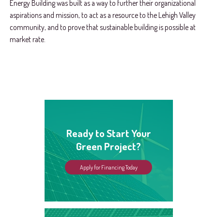
Energy Building was built as a way to further their organizational
aspirations and mission, to act as a resource to the Lehigh Valley
community, and to prove that sustainable building is possible at
market rate.
Ready to Start Your
Green Project?
Apply for Financing Today