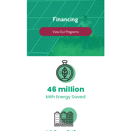
Financing
View Our Programs
46 million
kWh Energy Saved