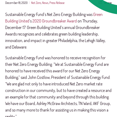
December 18, 2020
|
Net Zero
,
News
,
Press Release
Share
Sustainable Energy Fund’s Net Zero Energy Building was
Green
Building United
’s
2020 Groundbreaker Award
on Thursday,
December 17. Green Building United’s annual Groundbreaker
Awards recognizes and celebrates green building leadership,
innovation, and impact in greater Philadelphia, the Lehigh Valley,
and Delaware.
Sustainable Energy Fund was honored to receive recognition for
their Net Zero Energy Building. “We at Sustainable Energy Fund are
honored to have received this award for our Net Zero Energy
Building,” said John Costlow, President of Sustainable Energy Fund.
“We are glad not only to have introduced Net Zero market rate
construction in our community, but to have created a resource and
an example for that community and beyond through this building.
We have our Board, Ashley McGraw Architects, TN Ward, AKF Group,
and so many more to thank for assisting us in making this vision a
reality.”