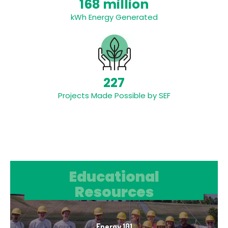
168 million
kWh Energy Generated
227
Projects Made Possible by SEF
Educational Resources
Educational
Resources
Energy 101