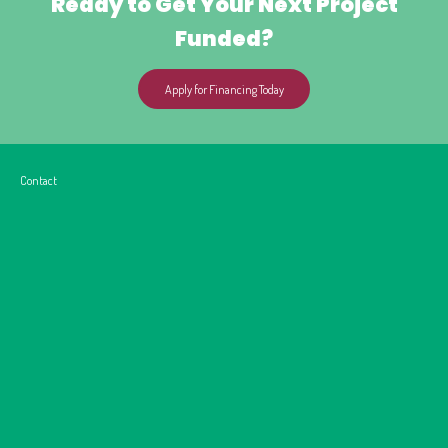
Ready to Get Your Next Project
Funded?
Apply for Financing Today
Contact