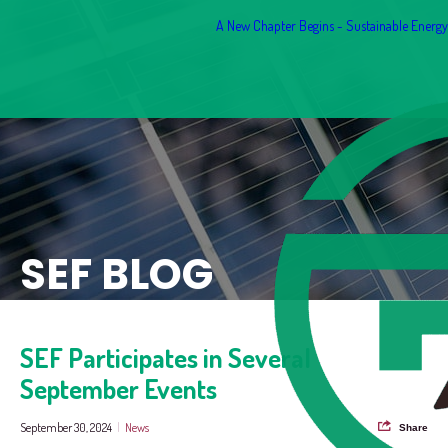
A New Chapter Begins - Sustainable Energy F
SEF BLOG
SEF Participates in Several
September Events
September 30, 2024
|
News
Share