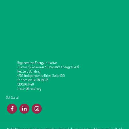
Regenerative Energy Initiative
(Formerly known as Sustainable Energy Fund)
Net Zero Building
4250 Independence Drive, Suite 100
Schnecksville, PA 18078
610.264.4440
thesef@thesef.org
Get Social
F
L
I
© 2026 Regenerative Energy Initiative (Formerly know as Sustainable Energy Fund) | All