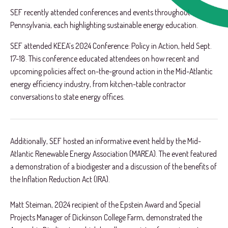
SEF recently attended conferences and events throughout
Pennsylvania, each highlighting sustainable energy education.
SEF attended KEEA’s 2024 Conference: Policy in Action, held Sept.
17-18. This conference educated attendees on how recent and
upcoming policies affect on-the-ground action in the Mid-Atlantic
energy efficiency industry, from kitchen-table contractor
conversations to state energy offices.
Additionally, SEF hosted an informative event held by the Mid-
Atlantic Renewable Energy Association (MAREA). The event featured
a demonstration of a biodigester and a discussion of the benefits of
the Inflation Reduction Act (IRA).
Matt Steiman, 2024 recipient of the Epstein Award and Special
Projects Manager of Dickinson College Farm, demonstrated the