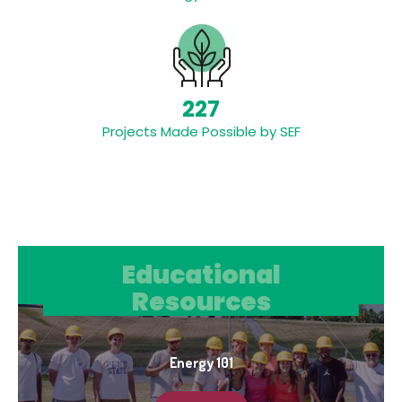
227
Projects Made Possible by SEF
Educational Resources
Educational
Resources
Energy 101