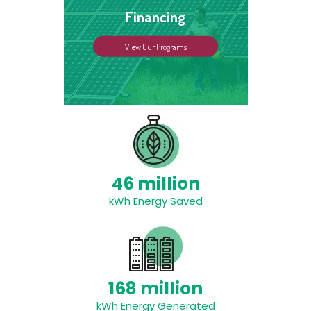
Financing
View Our Programs
46 million
kWh Energy Saved
168 million
kWh Energy Generated