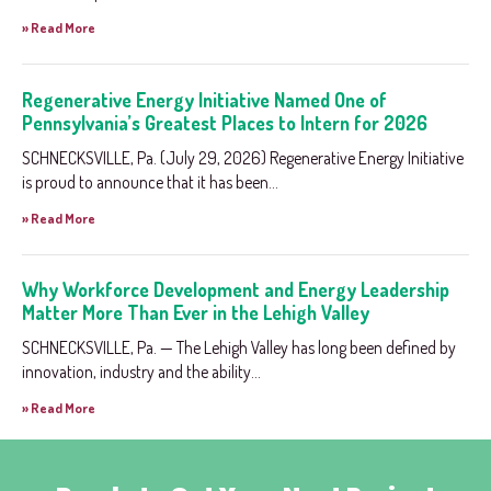
» Read More
Regenerative Energy Initiative Named One of
Pennsylvania’s Greatest Places to Intern for 2026
SCHNECKSVILLE, Pa. (July 29, 2026) Regenerative Energy Initiative
is proud to announce that it has been...
» Read More
Why Workforce Development and Energy Leadership
Matter More Than Ever in the Lehigh Valley
SCHNECKSVILLE, Pa. — The Lehigh Valley has long been defined by
innovation, industry and the ability...
» Read More