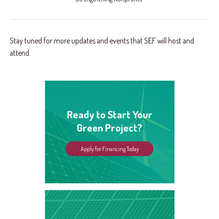
Stay tuned for more updates and events that SEF will host and
attend.
Ready to Start Your
Green Project?
Apply for Financing Today