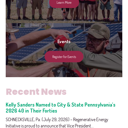
Learn More
Events
Register for Events
Recent News
Kelly Sanders Named to City & State Pennsylvania’s
2026 40 in Their Forties
SCHNECKSVILLE, Pa. (July 29, 2026) – Regenerative Energy
Initiative is proud to announce that Vice President...