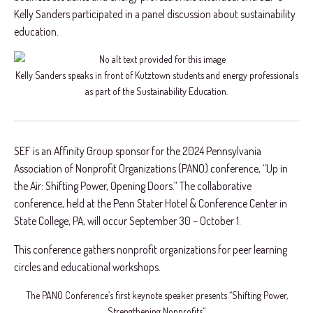
Kelly Sanders participated in a panel discussion about sustainability
education.
Kelly Sanders speaks in front of Kutztown students and energy professionals
as part of the Sustainability Education.
SEF is an Affinity Group sponsor for the 2024 Pennsylvania
Association of Nonprofit Organizations (PANO) conference, “Up in
the Air: Shifting Power, Opening Doors.” The collaborative
conference, held at the Penn
Stater Hotel & Conference Center in
State College, PA, will occur September 30 – October 1.
This conference gathers nonprofit organizations for peer learning
circles and educational workshops.
The PANO Conference’s first keynote speaker presents “Shifting Power,
Strengthening Nonprofits”