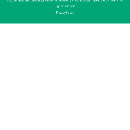
Rights Reserved.
Privacy Policy