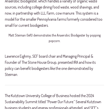
Anaerobic Biodigester, which handles a variety of organic waste
sources, including college dining food waste, wood shavings, and
now, in partnership with LLL Farm, cow manure. This system is a
model for the smaller Pennsylvania farms formerly considered too
small for current biodigesters.
Matt Steiman (left) demonstrates the Anaerobic Biodigester by popping
popcorn.
Lawrence Eighmy, SEF board chair and Managing Principal &
Founder of The Stone House Group, presented IRA and how its
policy can benefit biodigesters like the one demonstrated by
Steiman.
The Kutztown University College of Business hosted the 2024
Sustainability Summit titled “Power Our Future.” Several Kutztown
business students and energy professionals attended, and SEF’s