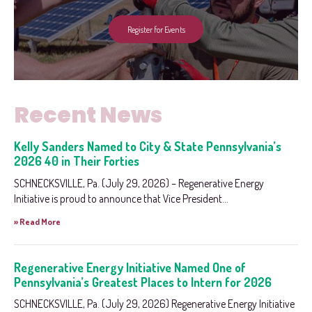
Register for Events
Recent News
Kelly Sanders Named to City & State Pennsylvania’s
2026 40 in Their Forties
SCHNECKSVILLE, Pa. (July 29, 2026) – Regenerative Energy
Initiative is proud to announce that Vice President...
» Read More
Regenerative Energy Initiative Named One of
Pennsylvania’s Greatest Places to Intern for 2026
SCHNECKSVILLE, Pa. (July 29, 2026) Regenerative Energy Initiative