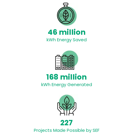
46 million
kWh Energy Saved
168 million
kWh Energy Generated
227
Projects Made Possible by SEF