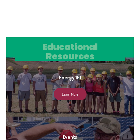
Educational Resources
Educational
Resources
Energy 101
Learn More
Events