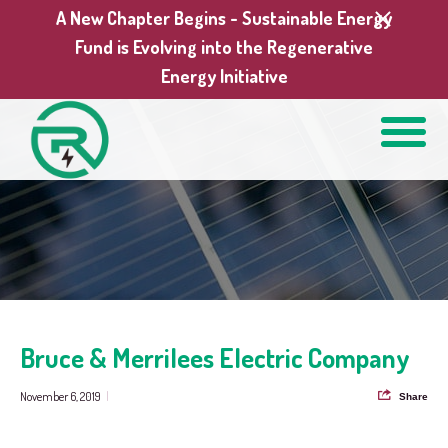
A New Chapter Begins - Sustainable Energy
Fund is Evolving into the Regenerative
Energy Initiative
Bruce & Merrilees Electric Company
November 6, 2019
|
Share