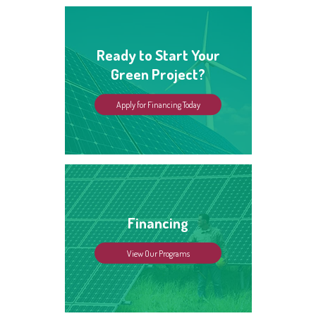
Ready to Start Your
Green Project?
Apply for Financing Today
Financing
View Our Programs