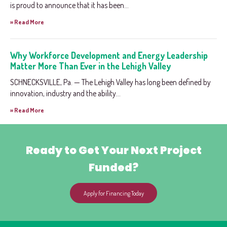
is proud to announce that it has been...
» Read More
Why Workforce Development and Energy Leadership
Matter More Than Ever in the Lehigh Valley
SCHNECKSVILLE, Pa. — The Lehigh Valley has long been defined by
innovation, industry and the ability...
» Read More
Ready to Get Your Next Project
Funded?
Apply for Financing Today