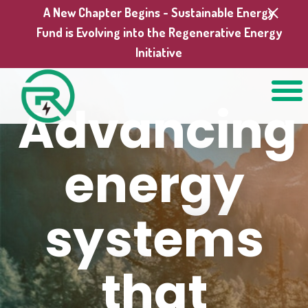
A New Chapter Begins - Sustainable Energy
Fund is Evolving into the Regenerative Energy
Initiative
Advancing
energy
systems
that