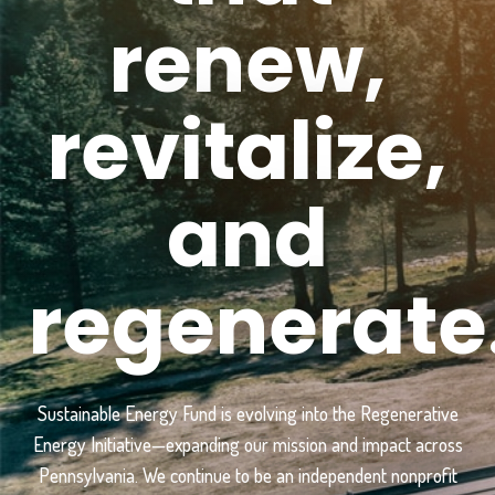
renew,
revitalize,
and
regenerate
Sustainable Energy Fund is evolving into the Regenerative
Energy Initiative—expanding our mission and impact across
Pennsylvania. We continue to be an independent nonprofit