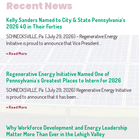
Recent News
Kelly Sanders Named to City & State Pennsylvania’s
2026 40 in Their Forties
SCHNECKSVILLE, Pa. (July 29, 2026) – Regenerative Energy
Initiative is proud to announce that Vice President...
» Read More
Regenerative Energy Initiative Named One of
Pennsylvania’s Greatest Places to Intern for 2026
SCHNECKSVILLE, Pa. (July 29, 2026) Regenerative Energy Initiative
is proud to announce that it has been...
» Read More
Why Workforce Development and Energy Leadership
Matter More Than Ever in the Lehigh Valley