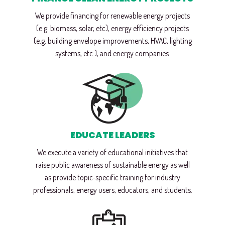
We provide financing for renewable energy projects
(e.g. biomass, solar, etc), energy efficiency projects
(e.g. building envelope improvements, HVAC, lighting
systems, etc.), and energy companies.
EDUCATE LEADERS
We execute a variety of educational initiatives that
raise public awareness of sustainable energy as well
as provide topic-specific training for industry
professionals, energy users, educators, and students.