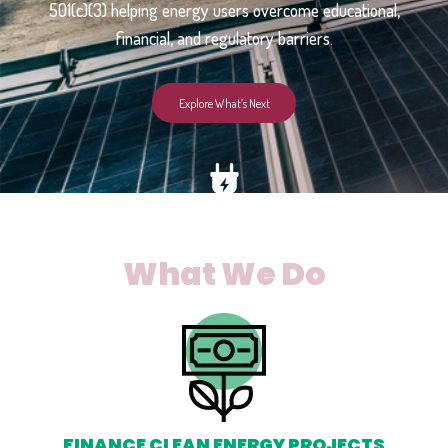
501(c)(3) helping energy users overcome educational,
financial, and regulatory barriers.
Explore What’s Next
What We Do
FINANCE CLEAN ENERGY PROJECTS