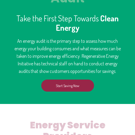
Take the First Step Towards
Clean
Energy
An energy audit is the primary step to assess how much
energy your building consumes and what measures can be
taken to improve energy efficiency. Regenerative Energy
Initiative has technical staff on hand to conduct energy
audits that show customers opportunities for savings.
Start Saving Now
Energy Service