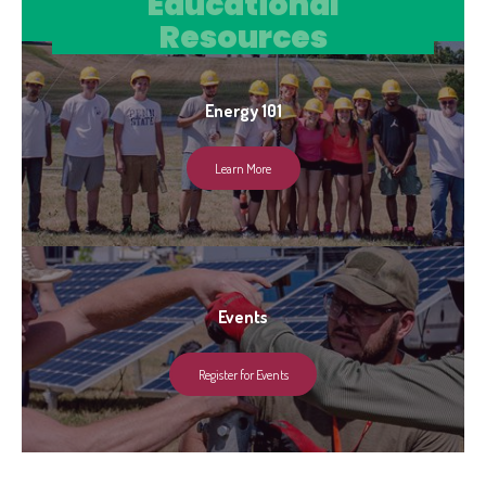
Educational Resources
Educational
Resources
Energy 101
Learn More
Events
Register for Events