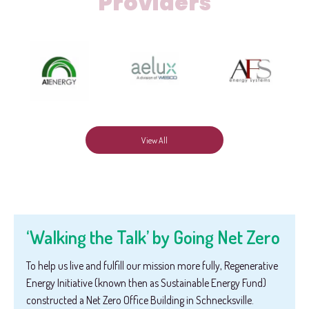
Providers
View All
‘Walking the Talk’ by Going Net Zero
To help us live and fulfill our mission more fully, Regenerative
Energy Initiative (known then as Sustainable Energy Fund)
constructed a Net Zero Office Building in Schnecksville.