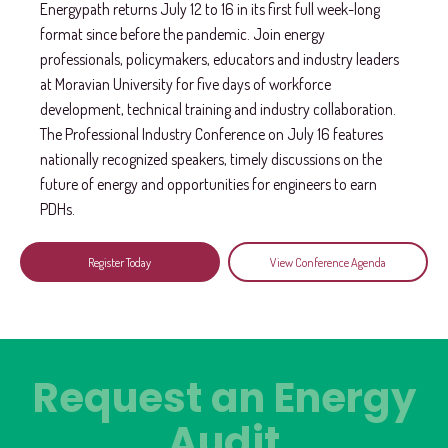
Energypath returns July 12 to 16 in its first full week-long
format since before the pandemic. Join energy
professionals, policymakers, educators and industry leaders
at Moravian University for five days of workforce
development, technical training and industry collaboration.
The Professional Industry Conference on July 16 features
nationally recognized speakers, timely discussions on the
future of energy and opportunities for engineers to earn
PDHs.
Register Today
View Conference Agenda
Request an Energy
Audit