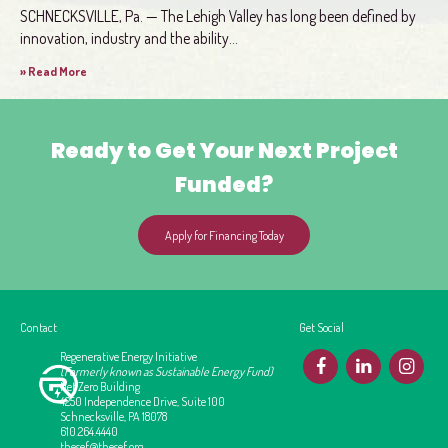
SCHNECKSVILLE, Pa. — The Lehigh Valley has long been defined by
innovation, industry and the ability...
» Read More
Ready to Get Your Next Project
Funded?
Apply for Financing Today
Contact
Get Social
Regenerative Energy Initiative
F
L
I
(Formerly known as Sustainable Energy Fund)
Net Zero Building
4250 Independence Drive, Suite 100
Schnecksville, PA 18078
610.264.4440
thesef@thesef.org