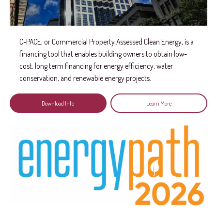
C-PACE, or Commercial Property Assessed Clean Energy, is a
financing tool that enables building owners to obtain low-
cost, long term financing for energy efficiency, water
conservation, and renewable energy projects.
Download Info
Learn More