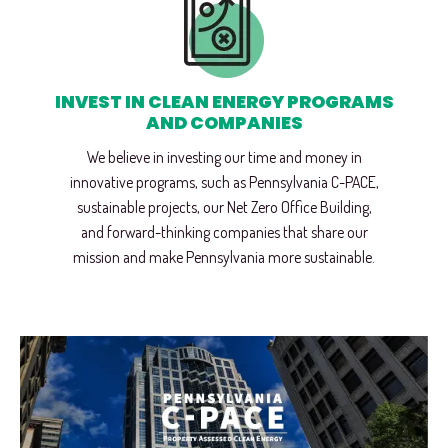
INVEST IN CLEAN ENERGY PROGRAMS
AND COMPANIES
We believe in investing our time and money in
innovative programs, such as Pennsylvania C-PACE,
sustainable projects, our Net Zero Office Building,
and forward-thinking companies that share our
mission and make Pennsylvania more sustainable.