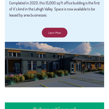
Completed in 2020, this 15,000 sq ft office building is the first
of it's kind in the Lehigh Valley. Space is now available to be
leased by area businesses.
Learn More