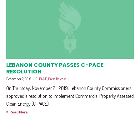
LEBANON COUNTY PASSES C-PACE
RESOLUTION
December 2, 2019
|
C-PACE
,
Press Release
|
On Thursday, November 21, 2019, Lebanon County Commissioners
approved a resolution to implement Commercial Property Assessed
Clean Energy (C-PACE)....
»
Read More