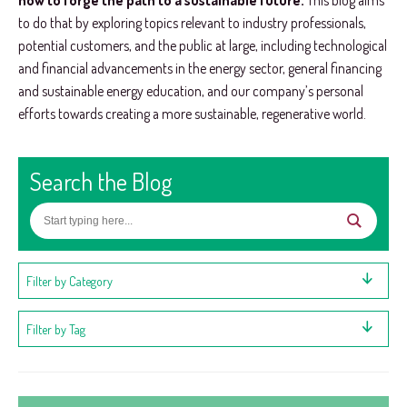
how to forge the path to a sustainable future.
This blog aims
to do that by exploring topics relevant to industry professionals,
potential customers, and the public at large, including technological
and financial advancements in the energy sector, general financing
and sustainable energy education, and our company’s personal
efforts towards creating a more sustainable, regenerative world.
Search the Blog
Filter by Category
Filter by Tag