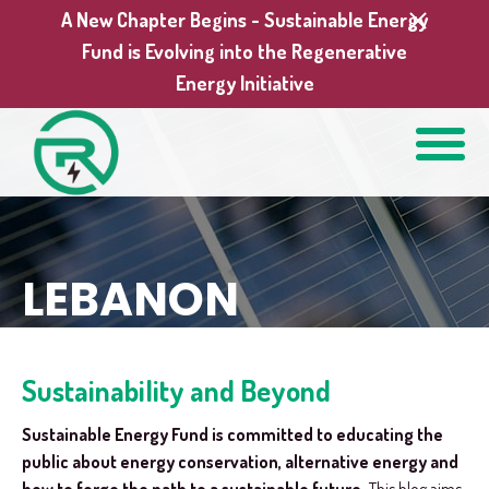
A New Chapter Begins - Sustainable Energy
Fund is Evolving into the Regenerative
Energy Initiative
LEBANON
Sustainability and Beyond
Sustainable Energy Fund is committed to educating the
public about energy conservation, alternative energy and