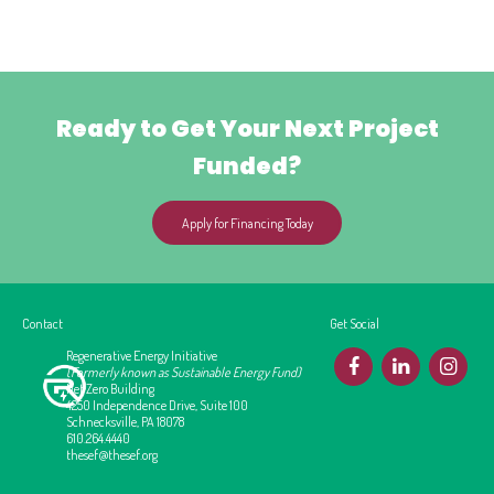
Ready to Get Your Next Project
Funded?
Apply for Financing Today
Contact
Get Social
Regenerative Energy Initiative
F
L
I
(Formerly known as Sustainable Energy Fund)
Net Zero Building
4250 Independence Drive, Suite 100
Schnecksville, PA 18078
610.264.4440
thesef@thesef.org