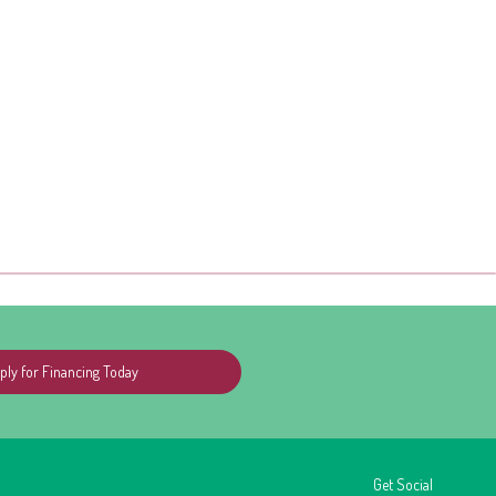
ply for Financing Today
Get Social