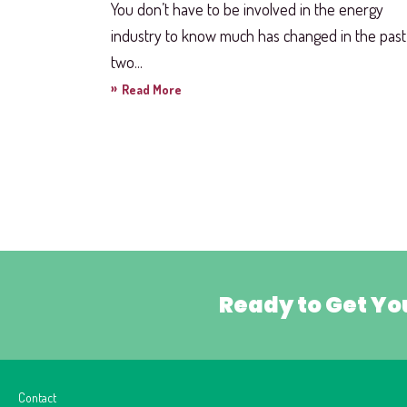
You don’t have to be involved in the energy
industry to know much has changed in the past
two...
»
Read More
Ready to Get Yo
Contact