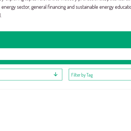
e energy sector, general financing and sustainable energy educat
.
Filter by Tag