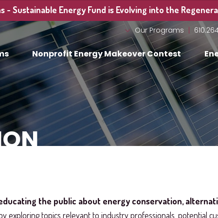
 - Sustainable Energy Fund is Evolving into the Regenerat
Our Programs
610.26
ms
Nonprofit Energy Makeover Contest
Ene
ION
educating the public about energy conservation, alternat
by exploring topics relevant to industry professionals, potential cu