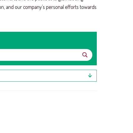
ion, and our company’s personal efforts towards