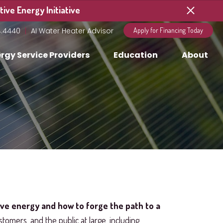
ive Energy Initiative
4.4440
AI Water Heater Advisor
Apply for Financing Today
rgy Service Providers
Education
About
ive energy and how to forge the path to a
stomers, and the public at large, including