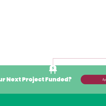
ur Next Project Funded?
Ap