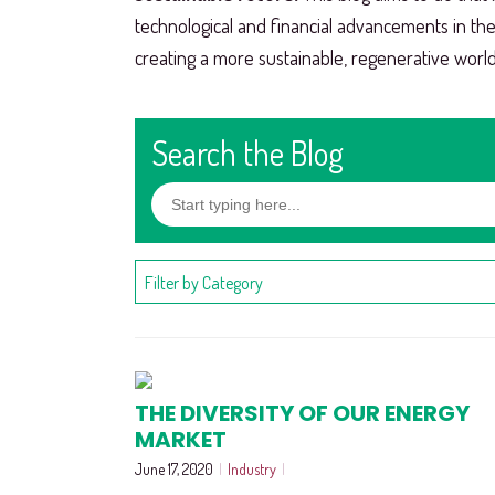
technological and financial advancements in th
creating a more sustainable, regenerative world
Search the Blog
Filter by Category
THE DIVERSITY OF OUR ENERGY
MARKET
June 17, 2020
|
Industry
|