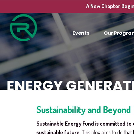
A New Chapter Begins
Events
Our Progra
ENERGY GENERAT
Sustainability and Beyond
Sustainable Energy Fund is committed to 
sustainable future.
This blog aims to do that 