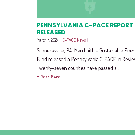
PENNSYLVANIA C-PACE REPORT
RELEASED
March 4, 2024
|
C-PACE
,
News
|
Schnecksville, PA. March 4th – Sustainable Ene
Fund released a Pennsylvania C-PACE In Revie
Twenty-seven counties have passed a...
»
Read More