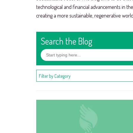
technological and financial advancements in th
creating a more sustainable, regenerative world
Search the Blog
Filter by Category