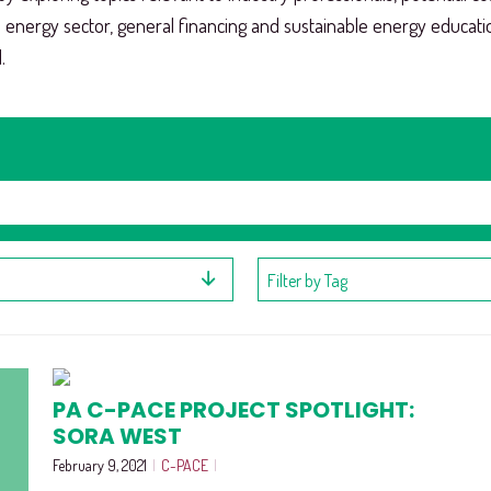
e energy sector, general financing and sustainable energy educat
.
Filter by Tag
PA C-PACE PROJECT SPOTLIGHT:
SORA WEST
February 9, 2021
|
C-PACE
|