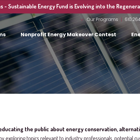
 - Sustainable Energy Fund is Evolving into the Regenerat
Our Programs
610.26
ms
Nonprofit Energy Makeover Contest
Ene
educating the public about energy conservation, alternat
by exploring topics relevant to industry professionals, potential cu