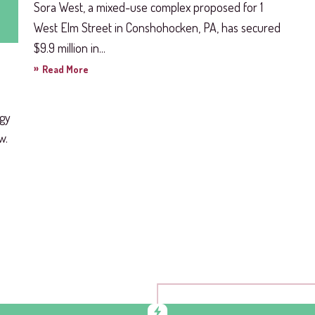
Sora West, a mixed-use complex proposed for 1
West Elm Street in Conshohocken, PA, has secured
$9.9 million in...
»
Read More
rgy
w.