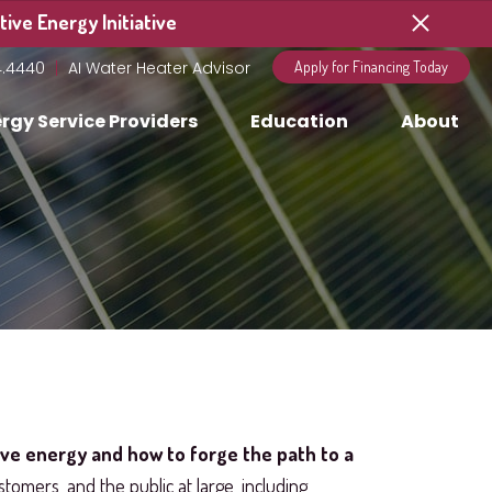
ive Energy Initiative
4.4440
AI Water Heater Advisor
Apply for Financing Today
rgy Service Providers
Education
About
ive energy and how to forge the path to a
stomers, and the public at large, including