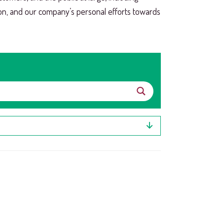
ion, and our company’s personal efforts towards