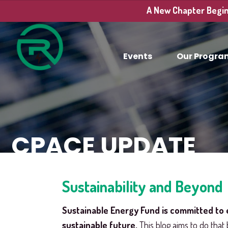
A New Chapter Begins
Events
Our Progra
CPACE UPDATE
Sustainability and Beyond
Sustainable Energy Fund is committed to 
sustainable future.
This blog aims to do that 