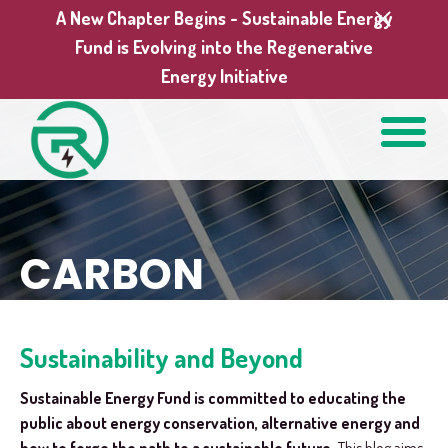
A New Chapter Begins - Sustainable Energy
Fund is Evolving into the Regenerative
Energy Initiative
CARBON
Sustainability and Beyond
Sustainable Energy Fund is committed to educating the
public about energy conservation, alternative energy and