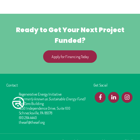
Ready to Get Your Next Project
Funded?
Apply for Financing Today
Contact
Get Social
Regenerative Energy Initiative
F
L
I
(Formerly known as Sustainable Energy Fund)
Net Zero Building
4250 Independence Drive, Suite 100
Schnecksville, PA 18078
610.264.4440
thesef@thesef.org