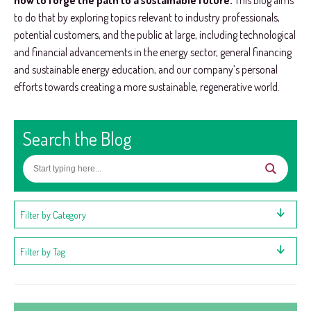
how to forge the path to a sustainable future.
This blog aims
to do that by exploring topics relevant to industry professionals,
potential customers, and the public at large, including technological
and financial advancements in the energy sector, general financing
and sustainable energy education, and our company’s personal
efforts towards creating a more sustainable, regenerative world.
Search the Blog
Filter by Category
Filter by Tag