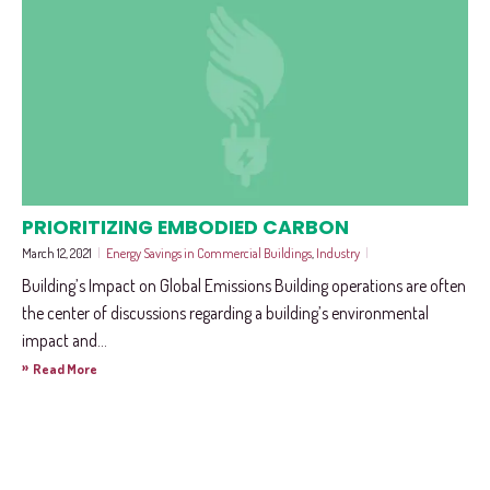
PRIORITIZING EMBODIED CARBON
March 12, 2021
|
Energy Savings in Commercial Buildings
,
Industry
|
Building’s Impact on Global Emissions Building operations are often
the center of discussions regarding a building’s environmental
impact and...
»
Read More