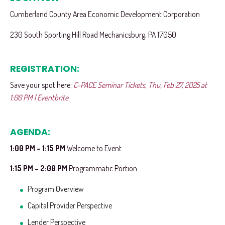
Cumberland County Area Economic Development Corporation
230 South Sporting Hill Road Mechanicsburg, PA 17050
REGISTRATION:
Save your spot here:
C-PACE Seminar Tickets, Thu, Feb 27, 2025 at
1:00 PM | Eventbrite
AGENDA:
1:00 PM – 1:15 PM
Welcome to Event
1:15 PM – 2:00 PM
Programmatic Portion
Program Overview
Capital Provider Perspective
Lender Perspective