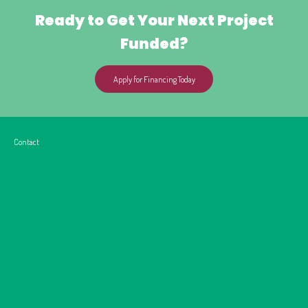
Ready to Get Your Next Project
Funded?
Apply for Financing Today
Contact