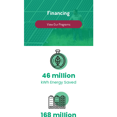
Financing
View Our Programs
46 million
kWh Energy Saved
168 million