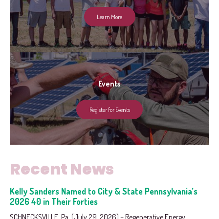
Learn More
Events
Register for Events
Recent News
Kelly Sanders Named to City & State Pennsylvania’s
2026 40 in Their Forties
SCHNECKSVILLE, Pa. (July 29, 2026) – Regenerative Energy