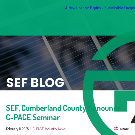
A New Chapter Begins - Sustainable Energy F
SEF BLOG
SEF, Cumberland County Announce
C-PACE Seminar
February 11, 2025
|
C-PACE
,
Industry
,
News
Share