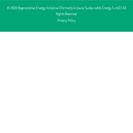
© 2026 Regenerative Energy Initiative (Formerly know as Sustainable Energy Fund) | All
Rights Reserved.
Privacy Policy