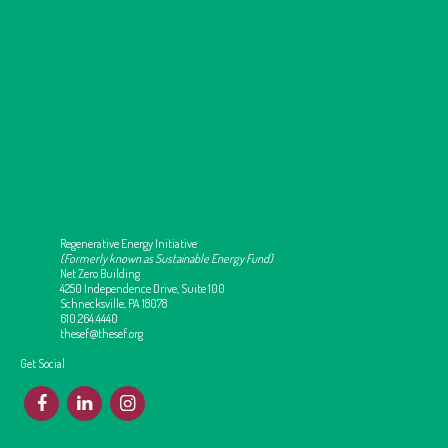
Regenerative Energy Initiative
(Formerly known as Sustainable Energy Fund)
Net Zero Building
4250 Independence Drive, Suite 100
Schnecksville, PA 18078
610.264.4440
thesef@thesef.org
Get Social
F
L
I