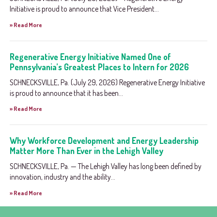
Initiative is proud to announce that Vice President...
» Read More
Regenerative Energy Initiative Named One of
Pennsylvania’s Greatest Places to Intern for 2026
SCHNECKSVILLE, Pa. (July 29, 2026) Regenerative Energy Initiative
is proud to announce that it has been...
» Read More
Why Workforce Development and Energy Leadership
Matter More Than Ever in the Lehigh Valley
SCHNECKSVILLE, Pa. — The Lehigh Valley has long been defined by
innovation, industry and the ability...
» Read More