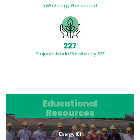
kWh Energy Generated
227
Projects Made Possible by SEF
Educational Resources
Educational
Resources
Energy 101