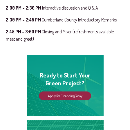
2:00 PM – 2:30 PM
Interactive discussion and Q & A
2:30 PM – 2:45 PM
Cumberland County Introductory Remarks
2:45 PM – 3:00 PM
Closing and Mixer (refreshments available,
meet and greet)
Ready to Start Your
Green Project?
Apply for Financing Today