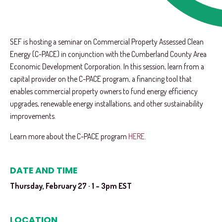
SEF is hosting a seminar on Commercial Property Assessed Clean
Energy (C-PACE) in conjunction with the Cumberland County Area
Economic Development Corporation. In this session, learn from a
capital provider on the C-PACE program, a financing tool that
enables commercial property owners to fund energy efficiency
upgrades, renewable energy installations, and other sustainability
improvements.
Learn more about the C-PACE program
HERE
.
DATE AND TIME
Thursday, February 27 · 1 – 3pm EST
LOCATION