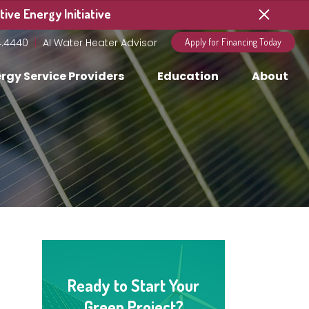
ive Energy Initiative
4.4440
AI Water Heater Advisor
Apply for Financing Today
rgy Service Providers
Education
About
Ready to Start Your
Green Project?