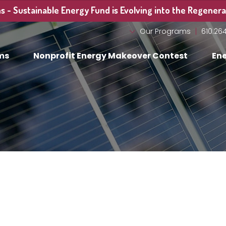
 - Sustainable Energy Fund is Evolving into the Regenerat
Our Programs
610.26
ms
Nonprofit Energy Makeover Contest
Ene