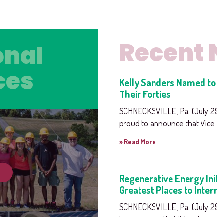
Recent
onal
onal
ces
ces
Kelly Sanders Named to 
Their Forties
SCHNECKSVILLE, Pa. (July 29,
proud to announce that Vice P
» Read More
Regenerative Energy Ini
Greatest Places to Inter
SCHNECKSVILLE, Pa. (July 29,