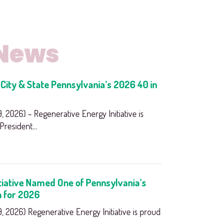
 News
City & State Pennsylvania’s 2026 40 in
 2026) – Regenerative Energy Initiative is
resident...
tiative Named One of Pennsylvania’s
n for 2026
 2026) Regenerative Energy Initiative is proud