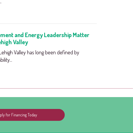
.
ment and Energy Leadership Matter
ehigh Valley
high Valley has long been defined by
lity...
ply for Financing Today