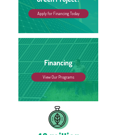
Apply for Financing Today
Financing
View Our Programs