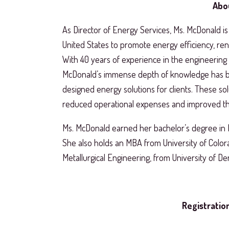
Abo
As Director of Energy Services, Ms. McDonald is 
United States to promote energy efficiency, rene
With 40 years of experience in the engineering f
McDonald’s immense depth of knowledge has be
designed energy solutions for clients. These sol
reduced operational expenses and improved th
Ms. McDonald earned her bachelor’s degree in 
She also holds an MBA from University of Color
Metallurgical Engineering, from University of De
Registration