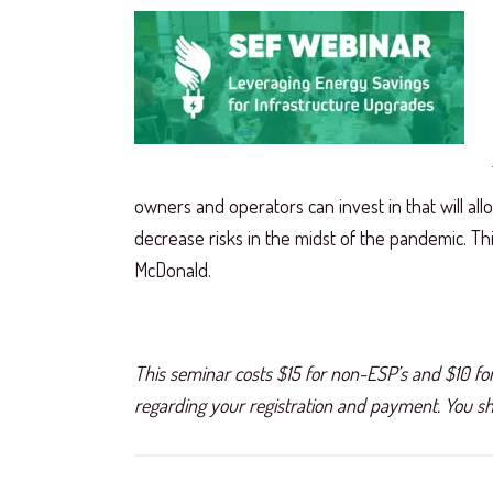
owners and operators can invest in that will allo
decrease risks in the midst of the pandemic. T
McDonald.
This seminar costs $15 for non-ESP’s and $10 for
regarding your registration and payment. You sho