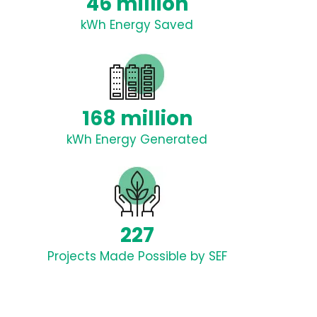
46 million
kWh Energy Saved
168 million
kWh Energy Generated
227
Projects Made Possible by SEF