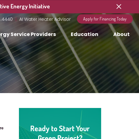
ive Energy Initiative
4.4440
AI Water Heater Advisor
Apply for Financing Today
rgy Service Providers
Education
About
Ready to Start Your
re
Green Project?