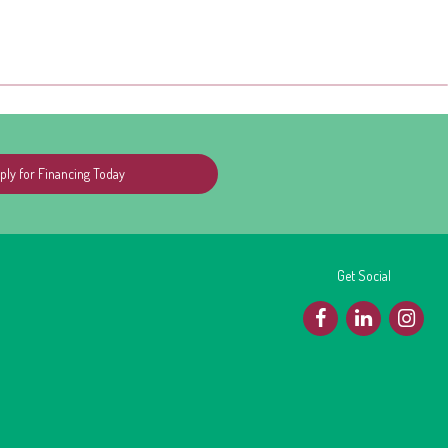
ply for Financing Today
Get Social
F
L
I