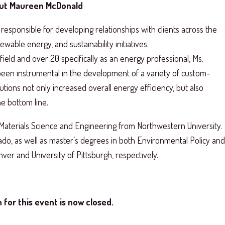
ut Maureen McDonald
responsible for developing relationships with clients across the
wable energy, and sustainability initiatives.
ield and over 20 specifically as an energy professional, Ms.
en instrumental in the development of a variety of custom-
utions not only increased overall energy efficiency, but also
e bottom line.
Materials Science and Engineering from Northwestern University.
ado, as well as master’s degrees in both Environmental Policy and
nver and University of Pittsburgh, respectively.
 for this event is now closed.