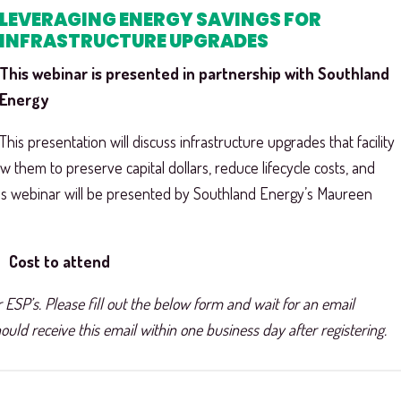
LEVERAGING ENERGY SAVINGS FOR
INFRASTRUCTURE UPGRADES
This webinar is presented in partnership with Southland
Energy
This presentation will discuss infrastructure upgrades that facility
w them to preserve capital dollars, reduce lifecycle costs, and
his webinar will be presented by Southland Energy’s Maureen
Cost to attend
 ESP’s. Please fill out the below form and wait for an email
uld receive this email within one business day after registering.