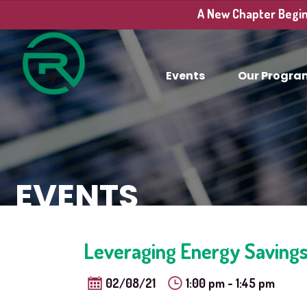
A New Chapter Begins
Events
Our Progra
EVENTS
Leveraging Energy Savings
02/08/21
1:00 pm - 1:45 pm