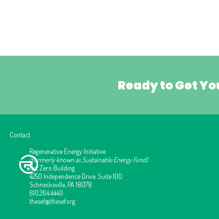
Ready to Get Yo
Contact
Regenerative Energy Initiative
(Formerly known as Sustainable Energy Fund)
Net Zero Building
4250 Independence Drive, Suite 100
Schnecksville, PA 18078
610.264.4440
thesef@thesef.org