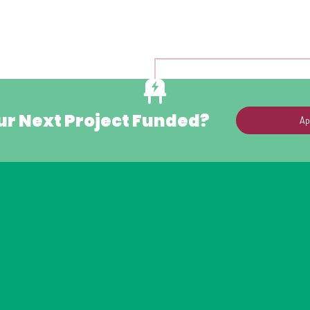
ur Next Project Funded?
Ap