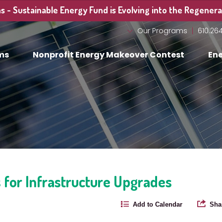
 - Sustainable Energy Fund is Evolving into the Regenerat
Our Programs
610.26
ms
Nonprofit Energy Makeover Contest
Ene
 for Infrastructure Upgrades
Add to Calendar
Sha