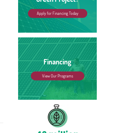
Apply for Financing Today
Financing
View Our Programs